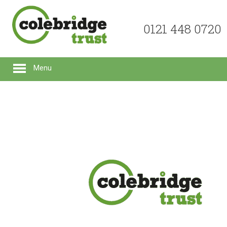
0121 448 0720