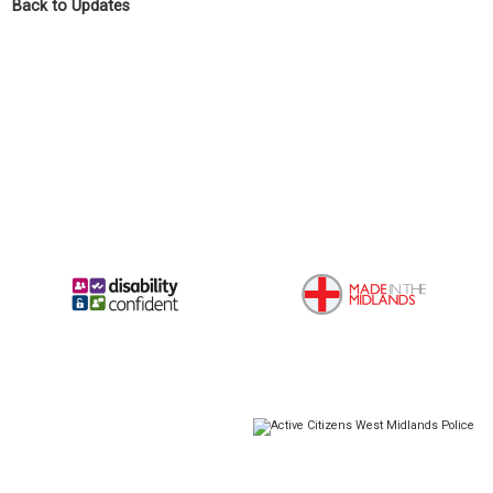
Back to Updates