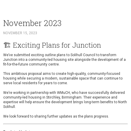
November 2023
NOVEMBER 15, 2023
🏗️ Exciting Plans for Junction
We’ve submitted exciting outline plans to
Solihull Council
to transform
Junction
into a community-led housing site alongside the development of a
fit-for-the-future community centre
.
This ambitious proposal aims to create high-quality, community-focused
housing while securing a modern, sustainable space that can continue to
serve local residents for years to come.
We’re working in partnership with
WMuCH
, who have successfully delivered
community-led housing in Stirchley, Birmingham. Their experience and
expertise will help ensure the development brings long-term benefits to North
Solihull.
We look forward to sharing further updates as the plans progress.