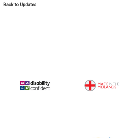
Back to Updates