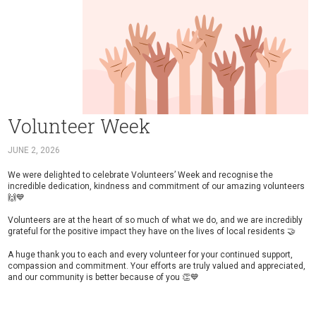
Volunteer Week
JUNE 2, 2026
We were delighted to celebrate Volunteers’ Week and recognise the
incredible dedication, kindness and commitment of our amazing volunteers
🙌💙
Volunteers are at the heart of so much of what we do, and we are incredibly
grateful for the positive impact they have on the lives of local residents 🤝
A huge thank you to each and every volunteer for your continued support,
compassion and commitment. Your efforts are truly valued and appreciated,
and our community is better because of you 👏💙