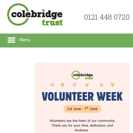
0121 448 0720